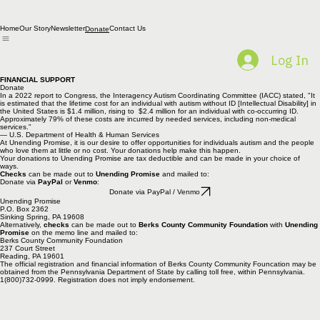
Home
Our Story
Newsletter
Contact Us
Donate
Log In
FINANCIAL SUPPORT
Donate
In a 2022 report to Congress, the Interagency Autism Coordinating Committee (IACC) stated, "It
is estimated that the lifetime cost for an individual with autism without ID [Intellectual Disability] in
the United States is $1.4 million, rising to $2.4 million for an individual with co-occurring ID.
Approximately 79% of these costs are incurred by needed services, including non-medical
services."
— U.S. Department of Health & Human Services
At Unending Promise, it is our desire to offer opportunities for individuals autism and the people
who love them at little or no cost. Your donations help make this happen.
Your donations to Unending Promise are tax deductible and can be made in your choice of
ways.
Checks
can be made out to
Unending Promise
and mailed to:
Donate via
PayPal
or
Venmo
:
Donate via PayPal / Venmo
Unending Promise
P.O. Box 2362
Sinking Spring, PA 19608
Alternatively,
checks
can be made out to
Berks County Community Foundation
with
Unending
Promise
on the memo line and mailed to:
Berks County Community Foundation
237 Court Street
Reading, PA 19601
The official registration and financial information of Berks County Community Founcation may be
obtained from the Pennsylvania Department of State by calling toll free, within Pennsylvania.
1(800)732-0999. Registration does not imply endorsement.