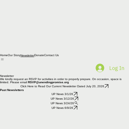
Home
Our Story
Donate
Contact Us
Newsletter
Log In
Newsletter
We kindly request an RSVP for activities in order to properly prepare. On occasion, space is
limited. Please email
RSVP@unendingpromise.org
Click Here to Read Our Current Newsletter Dated July 20, 2026
Past Newsletters
UP News 3/1/26
UP News 3/12/26
UP News 3/24/26
UP News 6/9/26